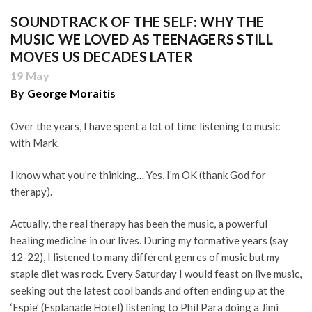
SOUNDTRACK OF THE SELF: WHY THE
MUSIC WE LOVED AS TEENAGERS STILL
MOVES US DECADES LATER
19 May
By
George Moraitis
Over the years, I have spent a lot of time listening to music
with Mark.
I know what you’re thinking… Yes, I’m OK (thank God for
therapy).
Actually, the real therapy has been the music, a powerful
healing medicine in our lives. During my formative years (say
12-22), I listened to many different genres of music but my
staple diet was rock. Every Saturday I would feast on live music,
seeking out the latest cool bands and often ending up at the
‘Espie’ (Esplanade Hotel) listening to Phil Para doing a Jimi