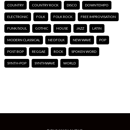
COUNTRY
COUNTRY ROCK
DISCO
DOWNTEMPO
ELECTRONIC
FOLK
FOLK ROCK
FREE IMPROVISATION
FUNK/SOUL
GOTHIC
HOUSE
JAZZ
LATIN
MODERN CLASSICAL
NEOFOLK
NEW WAVE
POP
POST BOP
REGGAE
ROCK
SPOKEN WORD
SYNTH-POP
SYNTHWAVE
WORLD