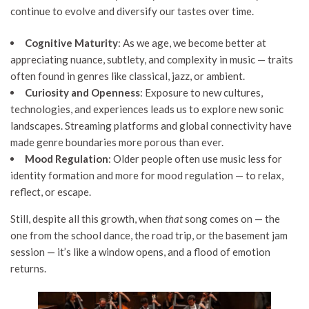
continue to evolve and diversify our tastes over time.
Cognitive Maturity
: As we age, we become better at
appreciating nuance, subtlety, and complexity in music — traits
often found in genres like classical, jazz, or ambient.
Curiosity and Openness
: Exposure to new cultures,
technologies, and experiences leads us to explore new sonic
landscapes. Streaming platforms and global connectivity have
made genre boundaries more porous than ever.
Mood Regulation
: Older people often use music less for
identity formation and more for mood regulation — to relax,
reflect, or escape.
Still, despite all this growth, when
that
song comes on — the
one from the school dance, the road trip, or the basement jam
session — it’s like a window opens, and a flood of emotion
returns.