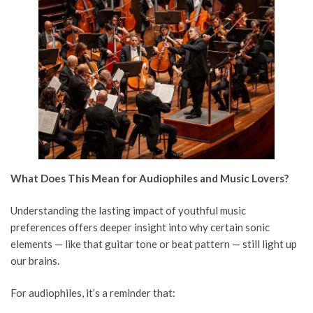
What Does This Mean for Audiophiles and Music Lovers?
Understanding the lasting impact of youthful music
preferences offers deeper insight into why certain sonic
elements — like that guitar tone or beat pattern — still light up
our brains.
For audiophiles, it’s a reminder that: