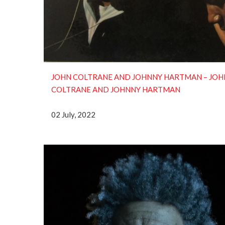
JOHN COLTRANE AND JOHNNY HARTMAN – JOH
COLTRANE AND JOHNNY HARTMAN
02 July, 2022