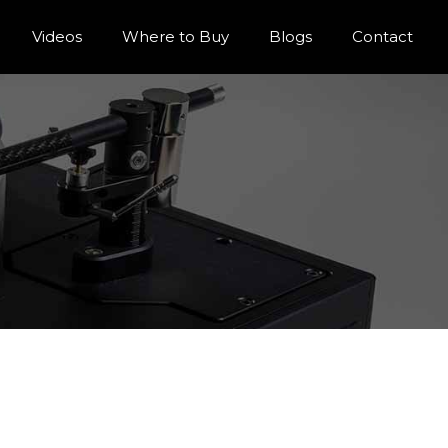
Videos
Where to Buy
Blogs
Contact