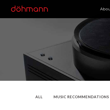
Abou
ALL
MUSIC RECOMMENDATIONS