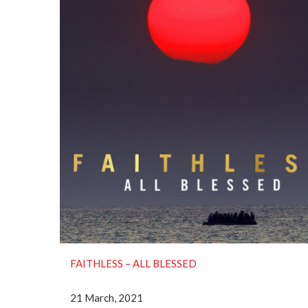
FAITHLESS ‎– ALL BLESSED
21 March, 2021