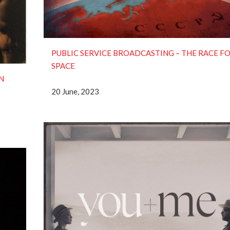
PUBLIC SERVICE BROADCASTING – THE RACE F
SPACE
N
20 June, 2023