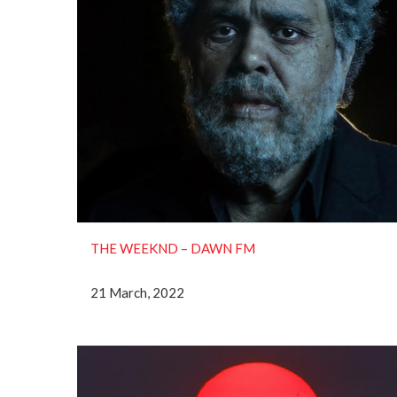
THE WEEKND ‎– DAWN FM
21 March, 2022