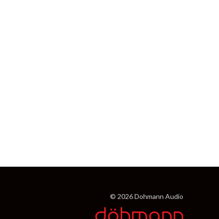
© 2026 Dohmann Audio