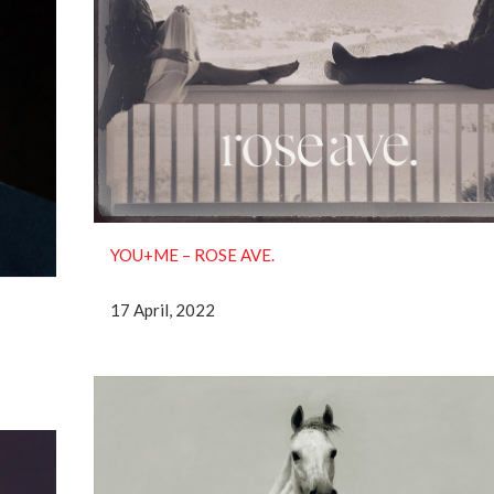
YOU+ME – ROSE AVE.
17 April, 2022