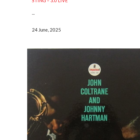
STING – 3.0 LIVE
...
24 June, 2025