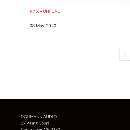
RY X ‎– UNFURL
08 May, 2020
DOHMANN AUDIO
27 Viking Court
Cheltenham Vic 3192