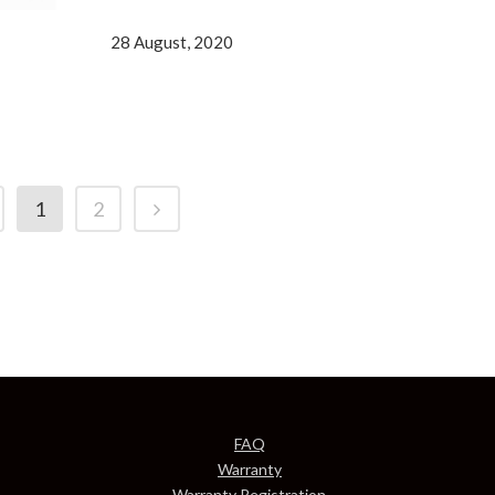
28 August, 2020
1
2
FAQ
Warranty
Warranty Registration