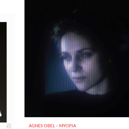
AGNES OBEL ‎– MYOPIA