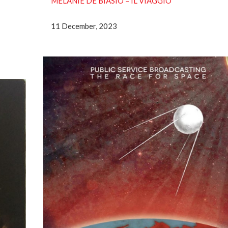
MELANIE DE BIASIO – IL VIAGGIO
11 December, 2023