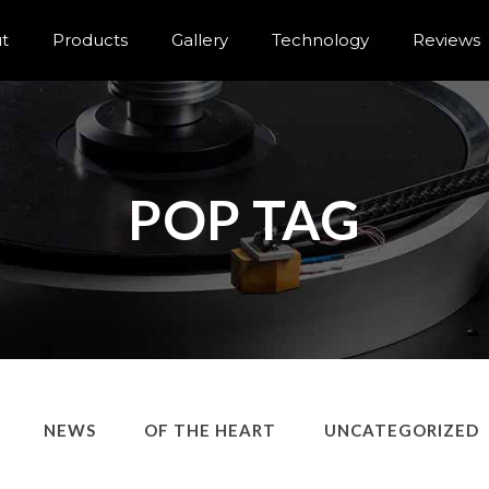
t
Products
Gallery
Technology
Reviews
POP TAG
NEWS
OF THE HEART
UNCATEGORIZED