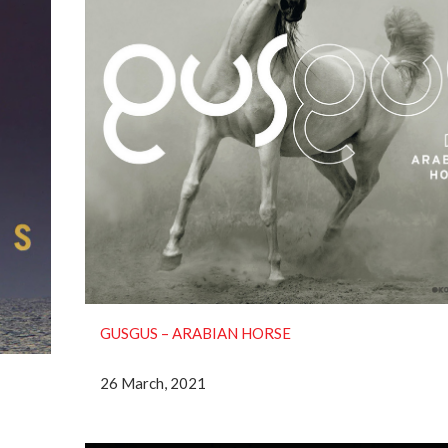
GUSGUS – ARABIAN HORSE
26 March, 2021