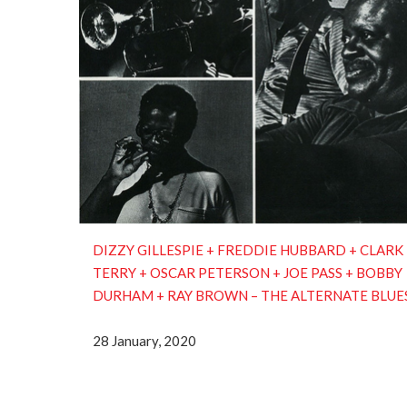
DIZZY GILLESPIE + FREDDIE HUBBARD + CLARK
TERRY + OSCAR PETERSON + JOE PASS + BOBBY
DURHAM + RAY BROWN ‎– THE ALTERNATE BLUE
28 January, 2020