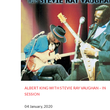
ALBERT KING WITH STEVIE RAY VAUGHAN ‎– IN
SESSION
04 January, 2020