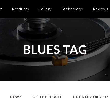
t
Products
Gallery
Technology
Reviews
BLUES TAG
NEWS
OF THE HEART
UNCATEGORIZED