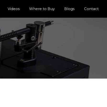
Videos
Where to Buy
Blogs
Contact