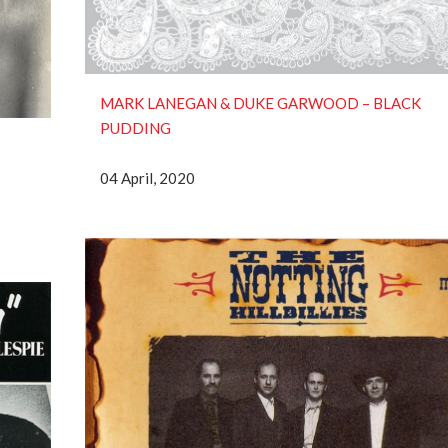
MARK LANEGAN & DUKE GARWOOD ‎– BLACK
PUDDING
04 April, 2020