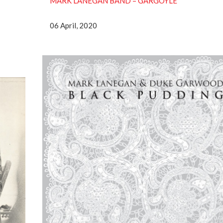
MARK LANEGAN BAND ‎– GARGOYLE
06 April, 2020