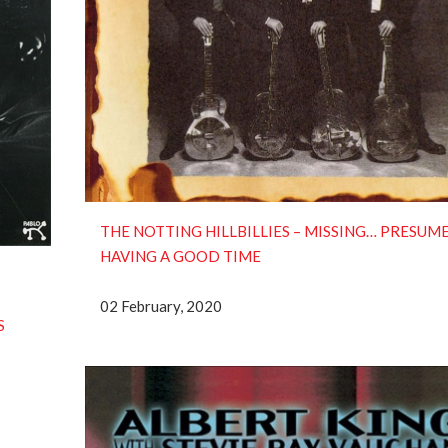
THE NOTTING HILLBILLIES – MISSING… PRESUM
HAVING A GOOD TIME
02 February, 2020
S