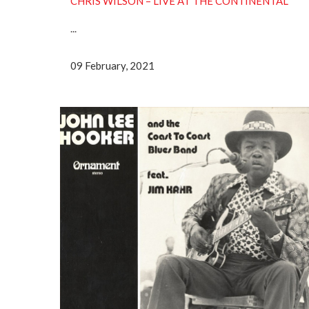
CHRIS WILSON – LIVE AT THE CONTINENTAL
...
09 February, 2021