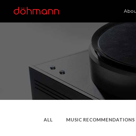
Abou
ALL
MUSIC RECOMMENDATIONS