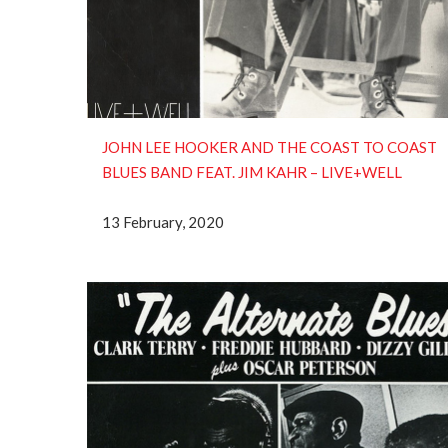
JOHN LEE HOOKER AND THE COAST TO COAST
BLUES BAND FEAT. JIM KAHR – LIVE+WELL
13 February, 2020