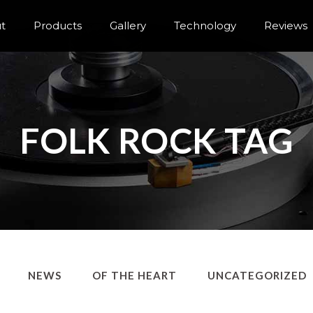
t
Products
Gallery
Technology
Reviews
FOLK ROCK TAG
NEWS
OF THE HEART
UNCATEGORIZED