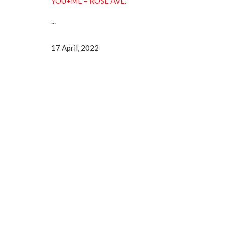
YOU+ME – ROSE AVE.
...
17 April, 2022