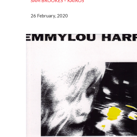
SAM BROOKES ‎– KAIROS
26 February, 2020