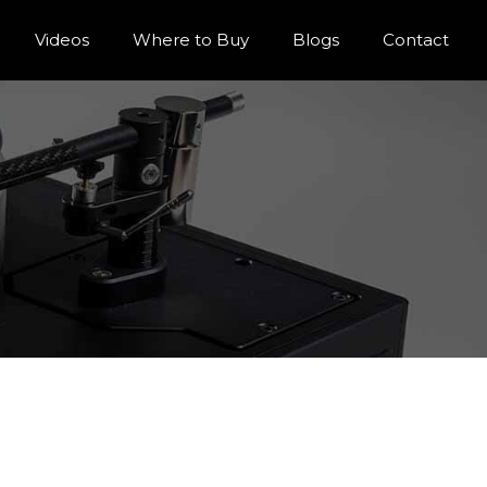
Videos
Where to Buy
Blogs
Contact