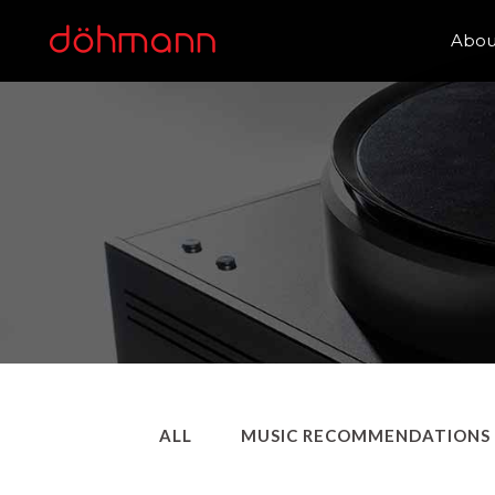
Abou
ALL
MUSIC RECOMMENDATIONS