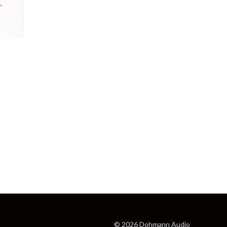
© 2026 Dohmann Audio