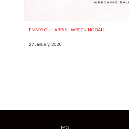
EMMYLOU HARRIS – WRECKING BALL
29 January, 2020
FAQ