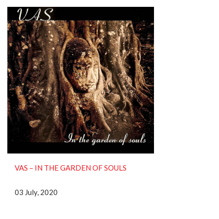
VAS ‎– IN THE GARDEN OF SOULS
03 July, 2020