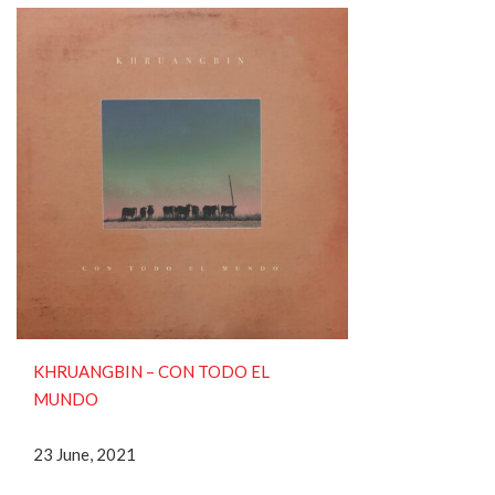
KHRUANGBIN ‎– CON TODO EL
MUNDO
23 June, 2021