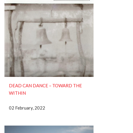
DEAD CAN DANCE – TOWARD THE
WITHIN
02 February, 2022