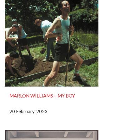
MARLON WILLIAMS – MY BOY
20 February, 2023