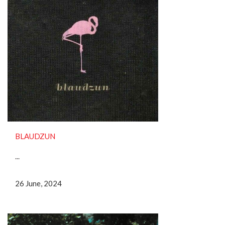
BLAUDZUN
...
26 June, 2024