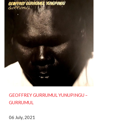
GEOFFREY GURRUMUL YUNUPINGU ‎–
GURRUMUL
06 July, 2021