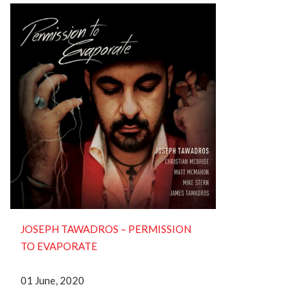
JOSEPH TAWADROS – PERMISSION
TO EVAPORATE
01 June, 2020