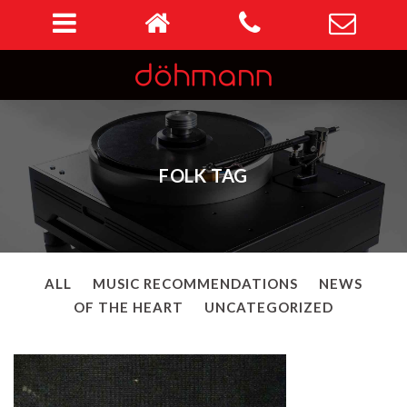
FOLK TAG
ALL
MUSIC RECOMMENDATIONS
NEWS
OF THE HEART
UNCATEGORIZED