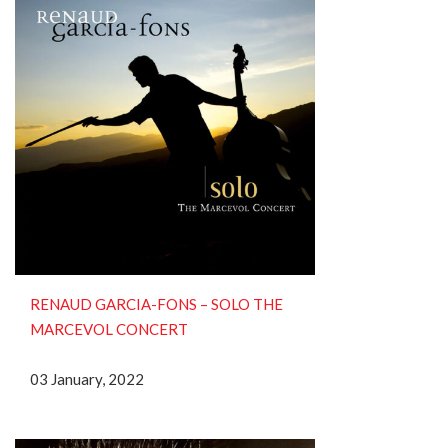
RENAUD GARCIA-FONS ‎– SOLO THE
MARCEVOL CONCERT
03 January, 2022