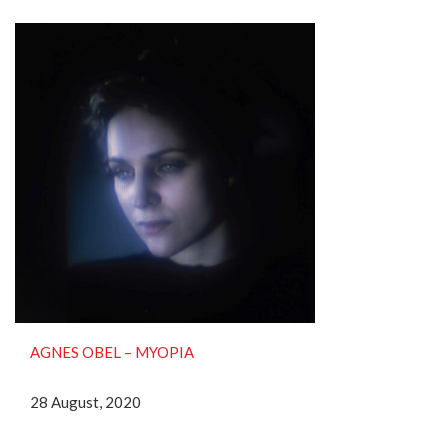
AGNES OBEL ‎– MYOPIA
28 August, 2020