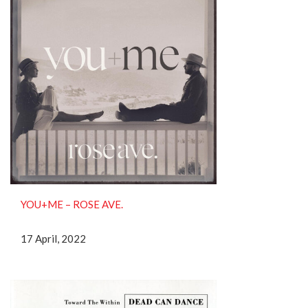
YOU+ME – ROSE AVE.
17 April, 2022