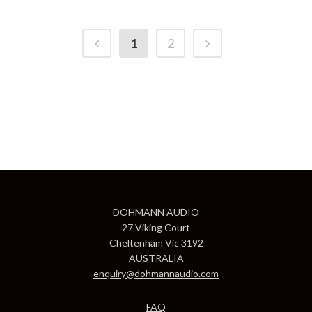
1
2
DOHMANN AUDIO
27 Viking Court
Cheltenham Vic 3192
AUSTRALIA
enquiry@dohmannaudio.com
FAQ