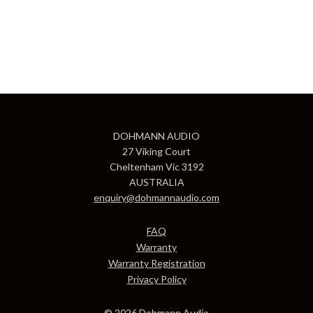
DOHMANN AUDIO
27 Viking Court
Cheltenham Vic 3192
AUSTRALIA
enquiry@dohmannaudio.com
FAQ
Warranty
Warranty Registration
Privacy Policy
© 2026 Dohmann Audio