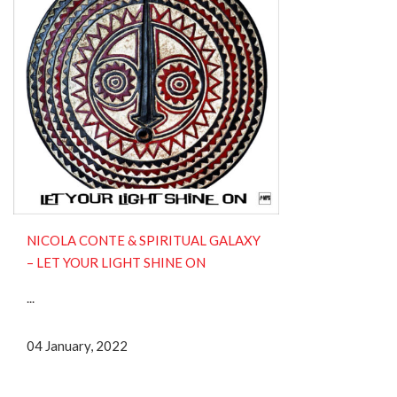
NICOLA CONTE & SPIRITUAL GALAXY
– LET YOUR LIGHT SHINE ON
...
04 January, 2022