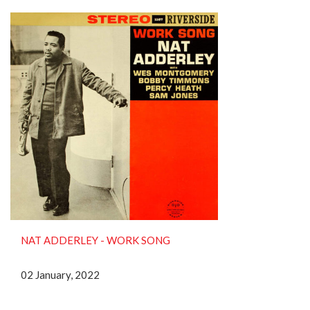
NAT ADDERLEY ‎- WORK SONG
02 January, 2022