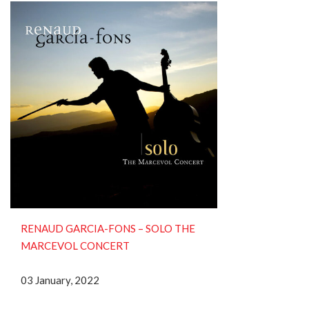
RENAUD GARCIA-FONS ‎– SOLO THE
MARCEVOL CONCERT
03 January, 2022