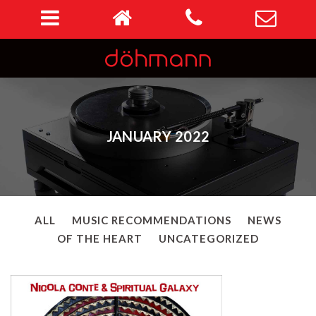
JANUARY 2022
ALL
MUSIC RECOMMENDATIONS
NEWS
OF THE HEART
UNCATEGORIZED