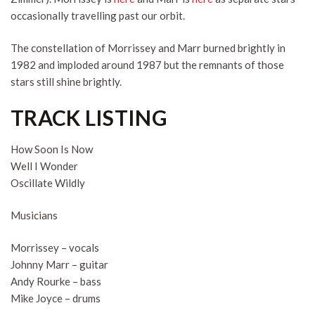
occasionally travelling past our orbit.
The constellation of Morrissey and Marr burned brightly in
1982 and imploded around 1987 but the remnants of those
stars still shine brightly.
TRACK LISTING
How Soon Is Now
Well I Wonder
Oscillate Wildly
Musicians
Morrissey – vocals
Johnny Marr – guitar
Andy Rourke – bass
Mike Joyce – drums