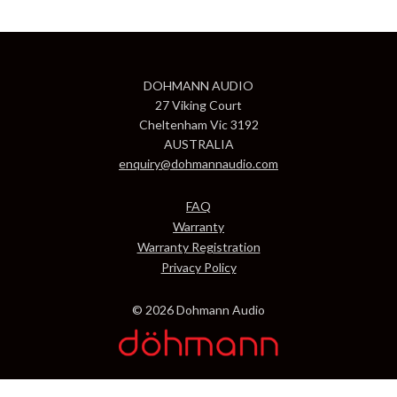
DOHMANN AUDIO
27 Viking Court
Cheltenham Vic 3192
AUSTRALIA
enquiry@dohmannaudio.com
FAQ
Warranty
Warranty Registration
Privacy Policy
© 2026 Dohmann Audio