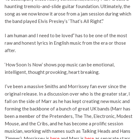
haunting tremolo-and-slide guitar foundation. Ultimately, the
song as we now know it arose from a jam session during which
the band played Elvis Presley’s ‘That’s All Right’.”
I am human and I need to be loved” has to be one of the most
raw and honest lyrics in English music from the era or those
after.
‘How Soon Is Now’ shows pop music can be emotional,
intelligent, thought provoking, heart breaking.
I’ve been a massive Smiths and Morrissey fan ever since the
original release. In a discussion over who is the greater star, I
fall on the side of Marr as he has kept creating new music and
forming the backbone of a bunch of great UK bands (Marr has
been a member of the Pretenders, The The, Electronic, Modest
Mouse, and the Cribs, and he has become a prolific session
musician, working with names such as Talking Heads and Hans
Zimmer). Morrissey is
here
and Marr is
here
as separate stars