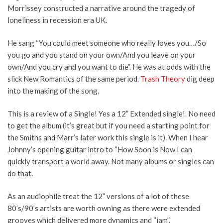
Morrissey constructed a narrative around the tragedy of
loneliness in recession era UK.
He sang “You could meet someone who really loves you…/So
you go and you stand on your own/And you leave on your
own/And you cry and you want to die”. He was at odds with the
slick New Romantics of the same period.
Trash Theory
dig deep
into the making of the song.
This is a review of a Single! Yes a 12” Extended single!. No need
to get the album (it’s great but if you need a starting point for
the Smiths and Marr’s later work this single is it). When I hear
Johnny’s opening guitar intro to “How Soon is Now I can
quickly transport a world away. Not many albums or singles can
do that.
As an audiophile treat the 12” versions of a lot of these
80’s/90’s artists are worth owning as there were extended
grooves which delivered more dynamics and “jam”.