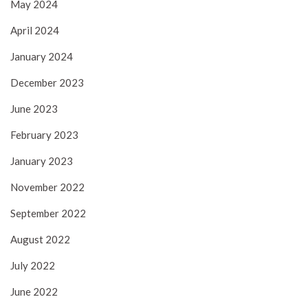
May 2024
April 2024
January 2024
December 2023
June 2023
February 2023
January 2023
November 2022
September 2022
August 2022
July 2022
June 2022