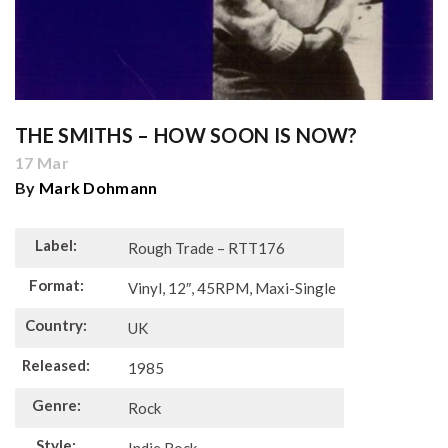
THE SMITHS ‎– HOW SOON IS NOW?
17 Mar
By
Mark Dohmann
Label:
Rough Trade – RTT176
Format:
Vinyl, 12″, 45RPM, Maxi-Single
Country:
UK
Released:
1985
Genre:
Rock
Style: