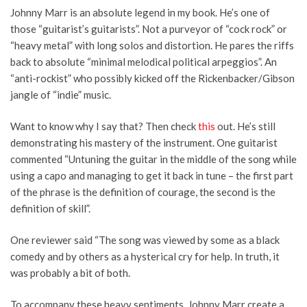
Johnny Marr is an absolute legend in my book. He’s one of
those “guitarist’s guitarists”. Not a purveyor of “cock rock” or
“heavy metal” with long solos and distortion. He pares the riffs
back to absolute “minimal melodical political arpeggios”. An
“anti-rockist” who possibly kicked off the Rickenbacker/Gibson
jangle of “indie” music.
Want to know why I say that? Then check
this
out. He’s still
demonstrating his mastery of the instrument. One guitarist
commented “Untuning the guitar in the middle of the song while
using a capo and managing to get it back in tune – the first part
of the phrase is the definition of courage, the second is the
definition of skill”.
One reviewer said “The song was viewed by some as a black
comedy and by others as a hysterical cry for help. In truth, it
was probably a bit of both.
To accompany these heavy sentiments, Johnny Marr create a