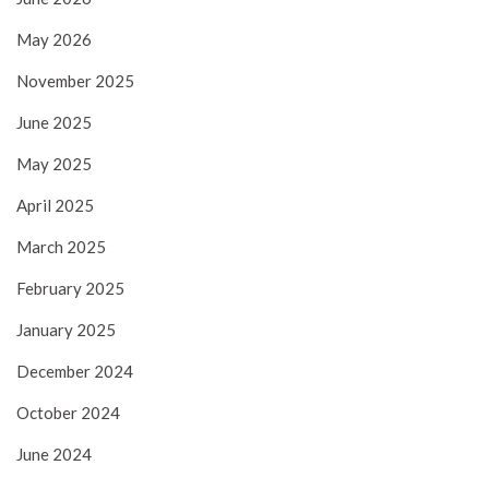
May 2026
November 2025
June 2025
May 2025
April 2025
March 2025
February 2025
January 2025
December 2024
October 2024
June 2024