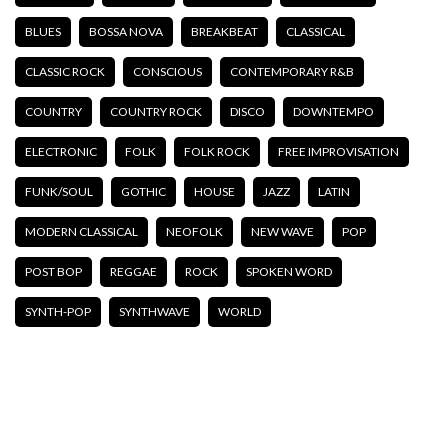
BLUES
BOSSA NOVA
BREAKBEAT
CLASSICAL
CLASSIC ROCK
CONSCIOUS
CONTEMPORARY R&B
COUNTRY
COUNTRY ROCK
DISCO
DOWNTEMPO
ELECTRONIC
FOLK
FOLK ROCK
FREE IMPROVISATION
FUNK/SOUL
GOTHIC
HOUSE
JAZZ
LATIN
MODERN CLASSICAL
NEOFOLK
NEW WAVE
POP
POST BOP
REGGAE
ROCK
SPOKEN WORD
SYNTH-POP
SYNTHWAVE
WORLD