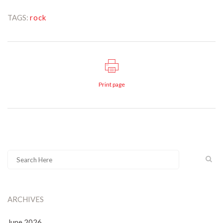
TAGS:
rock
Print page
ARCHIVES
June 2026