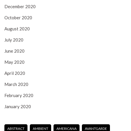
December 2020
October 2020
August 2020
July 2020
June 2020
May 2020
April 2020
March 2020
February 2020
January 2020
ABSTRACT
AMBIENT
AMERICANA
AVANTGARDE