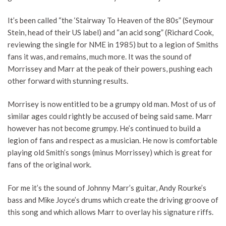
It’s been called “the ‘Stairway To Heaven of the 80s” (Seymour
Stein, head of their US label) and “an acid song” (Richard Cook,
reviewing the single for NME in 1985) but to a legion of Smiths
fans it was, and remains, much more. It was the sound of
Morrissey and Marr at the peak of their powers, pushing each
other forward with stunning results.
Morrisey is now entitled to be a grumpy old man. Most of us of
similar ages could rightly be accused of being said same. Marr
however has not become grumpy. He’s continued to build a
legion of fans and respect as a musician. He now is comfortable
playing old Smith’s songs (minus Morrissey) which is great for
fans of the original work.
For me it’s the sound of Johnny Marr’s guitar, Andy Rourke’s
bass and Mike Joyce’s drums which create the driving groove of
this song and which allows Marr to overlay his signature riffs.