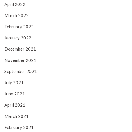
April 2022
March 2022
February 2022
January 2022
December 2021
November 2021
September 2021
July 2021
June 2021
April 2021
March 2021
February 2021