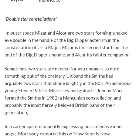
Indie Rock
“Double star constellations”
In outer space Mizar and Alcor are two stars forming a naked
eye double in the handle of the Big Dipper asterism in the
constellation of Ursa Major. Mizar is the second star from the
end of the Big Dipper’s handle, and Alcor its fainter companion.
Sometimes two stars are needed for astronomers to note
something out of the ordinary. UK band the Smiths had
arguably two stars that shone brightly in the 80’s. An ambitious
young Steven Patrick Morrissey and guitarist Johnny Marr
formed the Smiths in 1982 (a Mancunian constellation and
probably the most fiercely beloved British band of their
generation).
In a career spent eloquently expressing our collective inner
angst, Morrissey explored this on ‘How Soon Is Now’.