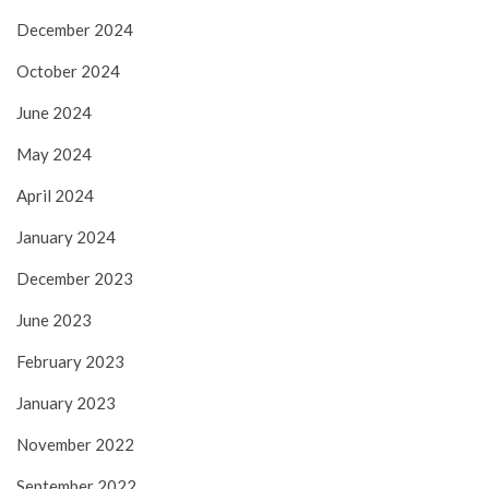
December 2024
October 2024
June 2024
May 2024
April 2024
January 2024
December 2023
June 2023
February 2023
January 2023
November 2022
September 2022