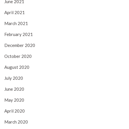
June 2021
April 2021
March 2021
February 2021
December 2020
October 2020
August 2020
July 2020
June 2020
May 2020
April 2020
March 2020