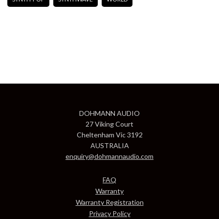
DOHMANN AUDIO
27 Viking Court
Cheltenham Vic 3192
AUSTRALIA
enquiry@dohmannaudio.com
FAQ
Warranty
Warranty Registration
Privacy Policy