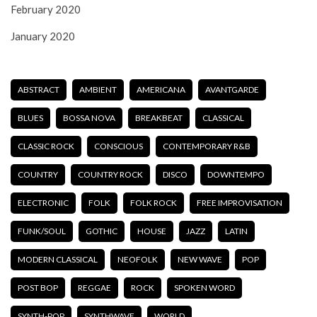
February 2020
January 2020
ABSTRACT
AMBIENT
AMERICANA
AVANTGARDE
BLUES
BOSSA NOVA
BREAKBEAT
CLASSICAL
CLASSIC ROCK
CONSCIOUS
CONTEMPORARY R&B
COUNTRY
COUNTRY ROCK
DISCO
DOWNTEMPO
ELECTRONIC
FOLK
FOLK ROCK
FREE IMPROVISATION
FUNK/SOUL
GOTHIC
HOUSE
JAZZ
LATIN
MODERN CLASSICAL
NEOFOLK
NEW WAVE
POP
POST BOP
REGGAE
ROCK
SPOKEN WORD
SYNTH-POP
SYNTHWAVE
WORLD