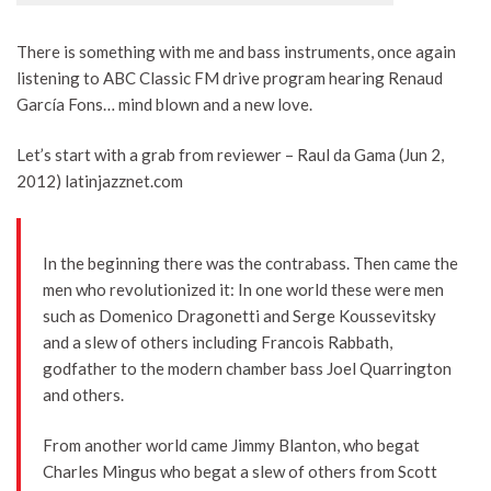
There is something with me and bass instruments, once again
listening to ABC Classic FM drive program hearing Renaud
García Fons… mind blown and a new love.
Let’s start with a grab from reviewer – Raul da Gama (Jun 2,
2012) latinjazznet.com
In the beginning there was the contrabass. Then came the
men who revolutionized it: In one world these were men
such as Domenico Dragonetti and Serge Koussevitsky
and a slew of others including Francois Rabbath,
godfather to the modern chamber bass Joel Quarrington
and others.
From another world came Jimmy Blanton, who begat
Charles Mingus who begat a slew of others from Scott