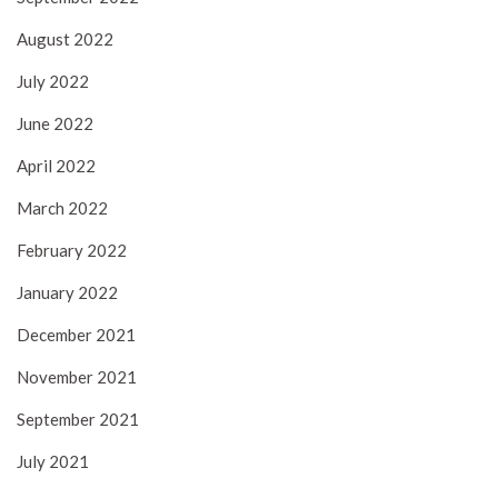
August 2022
July 2022
June 2022
April 2022
March 2022
February 2022
January 2022
December 2021
November 2021
September 2021
July 2021