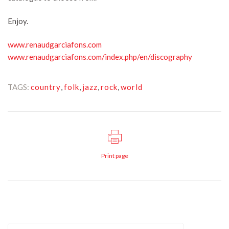
Enjoy.
www.renaudgarciafons.com
www.renaudgarciafons.com/index.php/en/discography
TAGS:
country
,
folk
,
jazz
,
rock
,
world
Print page