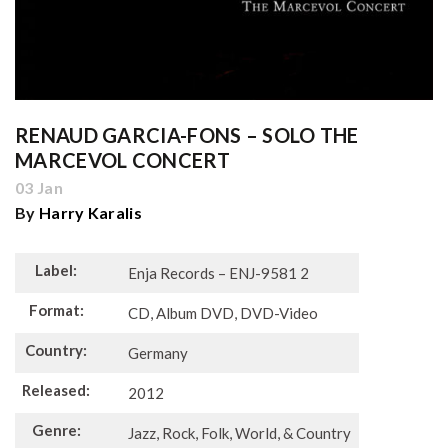
RENAUD GARCIA-FONS ‎– SOLO THE
MARCEVOL CONCERT
03 Jan
By
Harry Karalis
Label:
Enja Records – ENJ-9581 2
Format:
CD, Album DVD, DVD-Video
Country:
Germany
Released:
2012
Genre:
Jazz, Rock, Folk, World, & Country