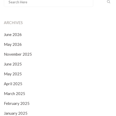
ARCHIVES
June 2026
May 2026
November 2025
June 2025
May 2025
April 2025
March 2025
February 2025
January 2025