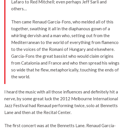
Lafaro to Red Mitchell; even perhaps Jeff Sarli and
others…
Then came Renaud García-Fons, who melded all of this
together, swathing it all in the diaphanous gown of a
whirling dervish and a man who, setting out from the
Mediterranean to the world of everything from flamenco
to the voices of the Romani of Hungary and elsewhere.
García-Fons the great bassist who would claim origins
from Catalonia and France and who then spread his wings
so wide that he flew, metaphorically, touching the ends of
the world.
I heard the music with all those influences and definitely hit a
nerve, by some great luck the 2012 Melbourne International
Jazz Festival had Renaud performing twice, solo at Bennetts
Lane and then at the Recital Center.
The first concert was at the Bennetts Lane. Renaud García-