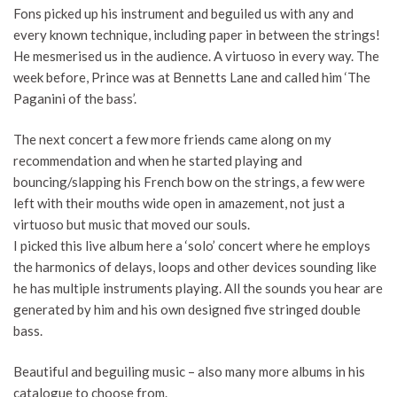
Fons picked up his instrument and beguiled us with any and
every known technique, including paper in between the strings!
He mesmerised us in the audience. A virtuoso in every way. The
week before, Prince was at Bennetts Lane and called him ‘The
Paganini of the bass’.
The next concert a few more friends came along on my
recommendation and when he started playing and
bouncing/slapping his French bow on the strings, a few were
left with their mouths wide open in amazement, not just a
virtuoso but music that moved our souls.
I picked this live album here a ‘solo’ concert where he employs
the harmonics of delays, loops and other devices sounding like
he has multiple instruments playing. All the sounds you hear are
generated by him and his own designed five stringed double
bass.
Beautiful and beguiling music – also many more albums in his
catalogue to choose from.