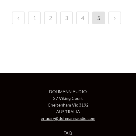
1
2
3
4
5
DOHMANN AUDIO
27 Viking Court
Cheltenham Vic 3192
AUSTRALIA
enquiry@dohmannaudio.com
FAQ