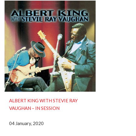
ALBERT KING WITH STEVIE RAY
VAUGHAN ‎– IN SESSION
04 January, 2020