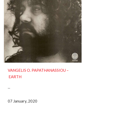
VANGELIS O. PAPATHANASSIOU ‎–
EARTH
...
07 January, 2020