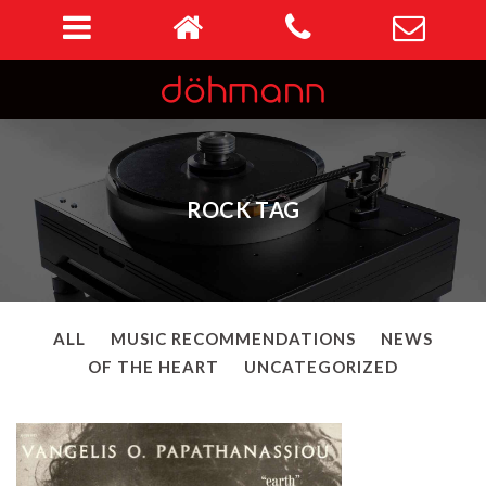
ROCK TAG
ALL
MUSIC RECOMMENDATIONS
NEWS
OF THE HEART
UNCATEGORIZED