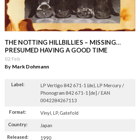
THE NOTTING HILLBILLIES – MISSING…
PRESUMED HAVING A GOOD TIME
02 Feb
By
Mark Dohmann
Label:
LP Vertigo 842 671-1 (de), LP Mercury /
Phonogram 842 671-1 [de] / EAN
0042284267113
Format:
Vinyl, LP, Gatefold
Country:
Japan
Released:
1990