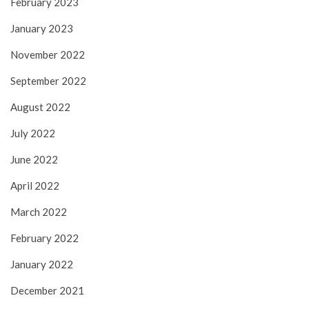
February 2023
January 2023
November 2022
September 2022
August 2022
July 2022
June 2022
April 2022
March 2022
February 2022
January 2022
December 2021