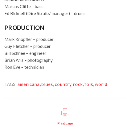
Marcus Cliffe – bass
Ed Bicknell (Dire Straits’ manager) – drums
PRODUCTION
Mark Knopfler – producer
Guy Fletcher – producer
Bill Schnee – engineer
Brian Aris – photography
Ron Eve – technician
TAGS:
americana
,
blues
,
country rock
,
folk
,
world
Print page