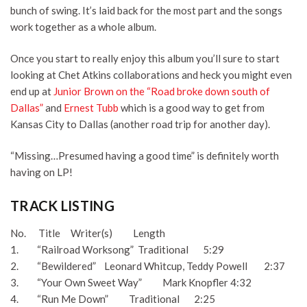
bunch of swing. It’s laid back for the most part and the songs
work together as a whole album.
Once you start to really enjoy this album you’ll sure to start
looking at Chet Atkins collaborations and heck you might even
end up at
Junior Brown on the “Road broke down south of
Dallas”
and
Ernest Tubb
which is a good way to get from
Kansas City to Dallas (another road trip for another day).
“Missing…Presumed having a good time” is definitely worth
having on LP!
TRACK LISTING
No. Title Writer(s) Length
1. “Railroad Worksong” Traditional 5:29
2. “Bewildered” Leonard Whitcup, Teddy Powell 2:37
3. “Your Own Sweet Way” Mark Knopfler 4:32
4. “Run Me Down” Traditional 2:25