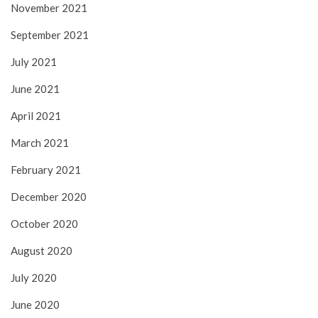
November 2021
September 2021
July 2021
June 2021
April 2021
March 2021
February 2021
December 2020
October 2020
August 2020
July 2020
June 2020