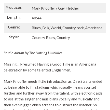
Producer:
Mark Knopfler / Guy Fletcher
Length:
40:44
Genre:
Blues, Folk, World, Country rock, Americana
Style:
Country Blues, Country
Studio album by The Notting Hillbillies
Missing… Presumed Having a Good Time is an Americana
celebration by some talented Englishmen.
Mark Knopfler needs little introduction as Dire Straits ended
up being able to fill stadiums which usually means you get
further and further away from the talent, with electronic aids
to assist the singer and musicians vocally and musically and
then even bigger video screens to distract the listener. So