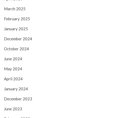
March 2025
February 2025
January 2025
December 2024
October 2024
June 2024
May 2024
April 2024
January 2024
December 2023
June 2023