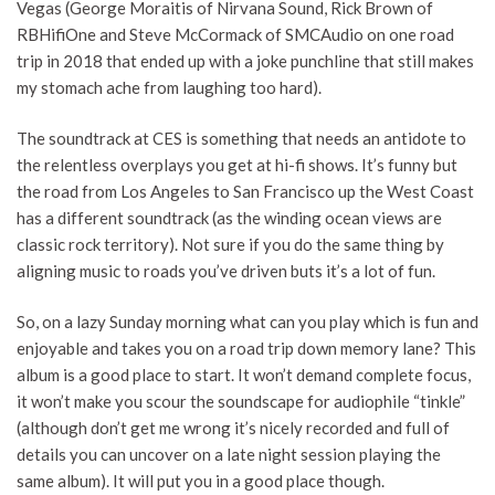
Vegas (George Moraitis of Nirvana Sound, Rick Brown of
RBHifiOne and Steve McCormack of SMCAudio on one road
trip in 2018 that ended up with a joke punchline that still makes
my stomach ache from laughing too hard).
The soundtrack at CES is something that needs an antidote to
the relentless overplays you get at hi-fi shows. It’s funny but
the road from Los Angeles to San Francisco up the West Coast
has a different soundtrack (as the winding ocean views are
classic rock territory). Not sure if you do the same thing by
aligning music to roads you’ve driven buts it’s a lot of fun.
So, on a lazy Sunday morning what can you play which is fun and
enjoyable and takes you on a road trip down memory lane? This
album is a good place to start. It won’t demand complete focus,
it won’t make you scour the soundscape for audiophile “tinkle”
(although don’t get me wrong it’s nicely recorded and full of
details you can uncover on a late night session playing the
same album). It will put you in a good place though.