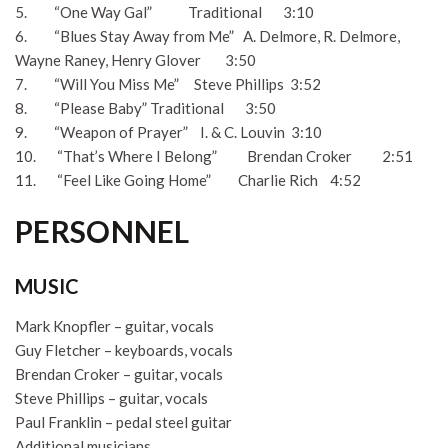
5. “One Way Gal” Traditional 3:10
6. “Blues Stay Away from Me” A. Delmore, R. Delmore,
Wayne Raney, Henry Glover 3:50
7. “Will You Miss Me” Steve Phillips 3:52
8. “Please Baby” Traditional 3:50
9. “Weapon of Prayer” I. & C. Louvin 3:10
10. “That’s Where I Belong” Brendan Croker 2:51
11. “Feel Like Going Home” Charlie Rich 4:52
PERSONNEL
MUSIC
Mark Knopfler – guitar, vocals
Guy Fletcher – keyboards, vocals
Brendan Croker – guitar, vocals
Steve Phillips – guitar, vocals
Paul Franklin – pedal steel guitar
Additional musicians