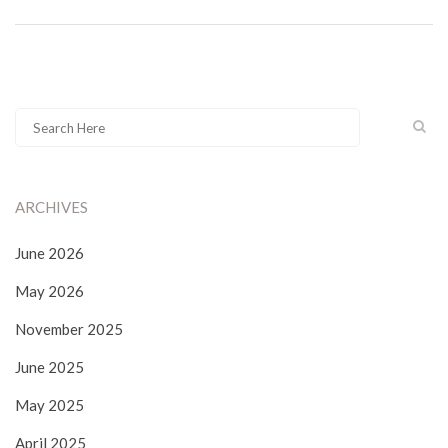
ARCHIVES
June 2026
May 2026
November 2025
June 2025
May 2025
April 2025