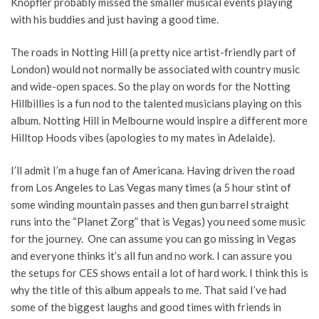
Knopfler probably missed the smaller musical events playing
with his buddies and just having a good time.
The roads in Notting Hill (a pretty nice artist-friendly part of
London) would not normally be associated with country music
and wide-open spaces. So the play on words for the Notting
Hillbillies is a fun nod to the talented musicians playing on this
album. Notting Hill in Melbourne would inspire a different more
Hilltop Hoods vibes (apologies to my mates in Adelaide).
I’ll admit I’m a huge fan of Americana. Having driven the road
from Los Angeles to Las Vegas many times (a 5 hour stint of
some winding mountain passes and then gun barrel straight
runs into the “Planet Zorg” that is Vegas) you need some music
for the journey. One can assume you can go missing in Vegas
and everyone thinks it’s all fun and no work. I can assure you
the setups for CES shows entail a lot of hard work. I think this is
why the title of this album appeals to me. That said I’ve had
some of the biggest laughs and good times with friends in