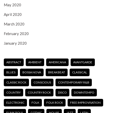
May 2020
April 2020
March 2020
February 2020
January 2020
ABSTRACT
AMBIENT
AMERICANA
AVANTGARDE
BLUES
BOSSA NOVA
BREAKBEAT
CLASSICAL
CLASSIC ROCK
CONSCIOUS
CONTEMPORARY R&B
COUNTRY
COUNTRY ROCK
DISCO
DOWNTEMPO
ELECTRONIC
FOLK
FOLK ROCK
FREE IMPROVISATION
FUNK/SOUL
GOTHIC
HOUSE
JAZZ
LATIN