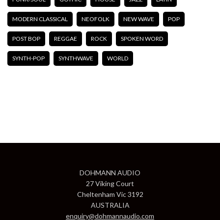
MODERN CLASSICAL
NEOFOLK
NEW WAVE
POP
POST BOP
REGGAE
ROCK
SPOKEN WORD
SYNTH-POP
SYNTHWAVE
WORLD
DOHMANN AUDIO
27 Viking Court
Cheltenham Vic 3192
AUSTRALIA
enquiry@dohmannaudio.com