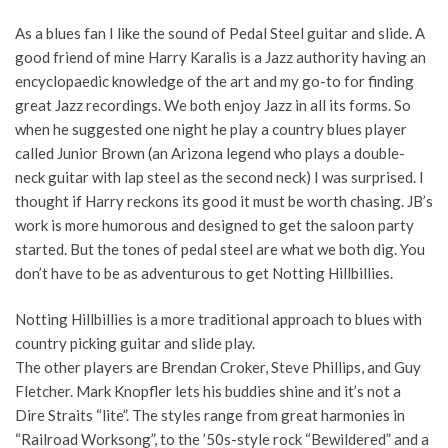
As a blues fan I like the sound of Pedal Steel guitar and slide. A
good friend of mine Harry Karalis is a Jazz authority having an
encyclopaedic knowledge of the art and my go-to for finding
great Jazz recordings. We both enjoy Jazz in all its forms. So
when he suggested one night he play a country blues player
called Junior Brown (an Arizona legend who plays a double-
neck guitar with lap steel as the second neck) I was surprised. I
thought if Harry reckons its good it must be worth chasing. JB’s
work is more humorous and designed to get the saloon party
started. But the tones of pedal steel are what we both dig. You
don’t have to be as adventurous to get Notting Hillbillies.
Notting Hillbillies is a more traditional approach to blues with
country picking guitar and slide play.
The other players are Brendan Croker, Steve Phillips, and Guy
Fletcher. Mark Knopfler lets his buddies shine and it’s not a
Dire Straits “lite”. The styles range from great harmonies in
“Railroad Worksong”, to the ’50s-style rock “Bewildered” and a