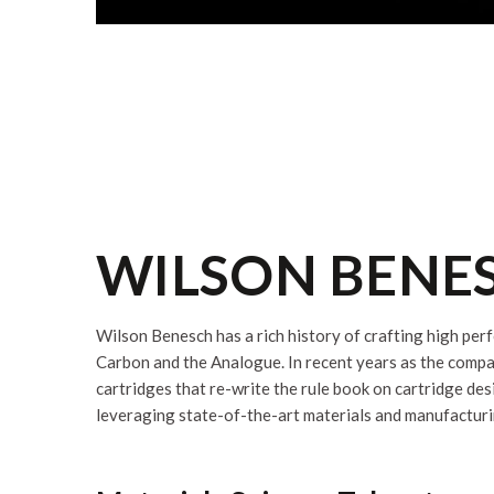
WILSON BENES
Wilson Benesch has a rich history of crafting high per
Carbon and the Analogue. In recent years as the compa
cartridges that re-write the rule book on cartridge de
leveraging state-of-the-art materials and manufacturi