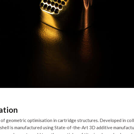
ation
f geometric optimisation in cartridge structures. Developed in col
hell is manufactured using State-of-the-Art 3D additive manufactur