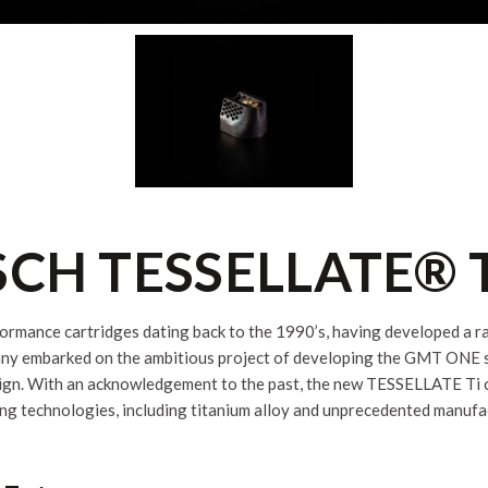
CH TESSELLATE® 
formance cartridges dating back to the 1990’s, having developed a ran
ny embarked on the ambitious project of developing the GMT ONE sys
sign. With an acknowledgement to the past, the new TESSELLATE Ti ca
ng technologies, including titanium alloy and unprecedented manufa