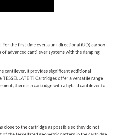
. For the first time ever, a uni-directional (UD) carbon
ts of advanced cantilever systems with the damping
e cantilever, it provides significant additional
the TESSELLATE Ti Cartridges offer a versatile range
ment, there is a cartridge with a hybrid cantilever to
close to the cartridge as possible so they do not
of the tessellated geometric pattern in the cartridge