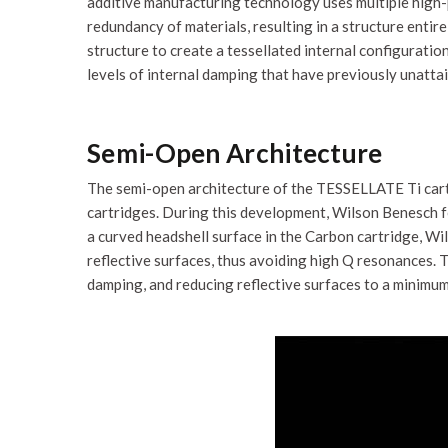
additive manufacturing technology uses multiple high-p
redundancy of materials, resulting in a structure enti
structure to create a tessellated internal configuration
levels of internal damping that have previously unattai
Semi-Open Architecture
The semi-open architecture of the TESSELLATE Ti cart
cartridges. During this development, Wilson Benesch fo
a curved headshell surface in the Carbon cartridge, Wi
reflective surfaces, thus avoiding high Q resonances
damping, and reducing reflective surfaces to a minimum