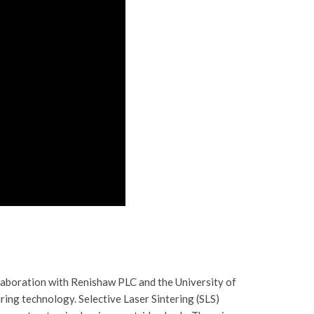
laboration with Renishaw PLC and the University of
ing technology. Selective Laser Sintering (SLS)