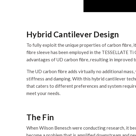
Hybrid Cantilever Design
To fully exploit the unique properties of carbon fibre, i
fibre sleeve has been employed in the TESSELLATE Ti C
advantages of UD carbon fibre, resulting in improved t
The UD carbon fibre adds virtually no additional mass, y
stiffness and damping. With this hybrid cantilever te
that caters to different preferences and system require
meet your needs.
The Fin
When Wilson Benesch were conducting research, it beca
become a problem that is amplified downstream and nee