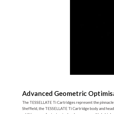
Advanced Geometric Optimis
The TESSELLATE Ti Cartridges represent the pinnacle o
Sheffield, the TESSELLATE Ti Cartridge body and heads