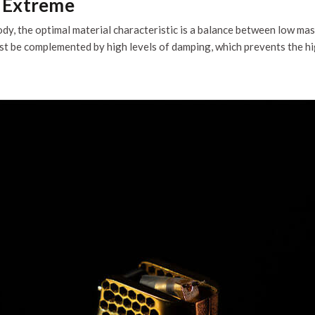
n Extreme
dy, the optimal material characteristic is a balance between low mas
must be complemented by high levels of damping, which prevents the 