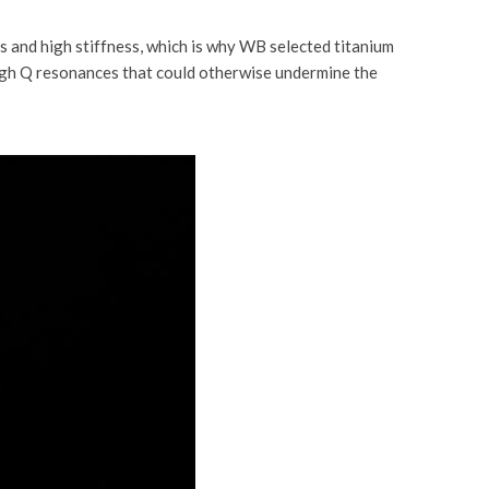
s and high stiffness, which is why WB selected titanium
high Q resonances that could otherwise undermine the