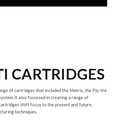
TI CARTRIDGES
ge of cartridges that included the Matrix, the Ply, the
tem, it also focussed in creating a range of
rtridges shift focus to the present and future,
cturing techniques.