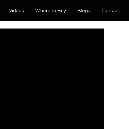
Videos
Where to Buy
Blogs
Contact