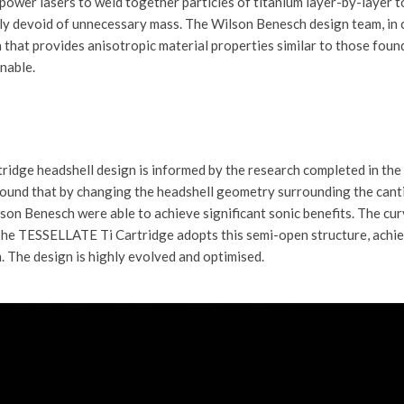
ower lasers to weld together particles of titanium layer-by-layer to
rely devoid of unnecessary mass. The Wilson Benesch design team, in
 that provides anisotropic material properties similar to those found
nable.
ridge headshell design is informed by the research completed in th
und that by changing the headshell geometry surrounding the cantile
lson Benesch were able to achieve significant sonic benefits. The cu
. The TESSELLATE Ti Cartridge adopts this semi-open structure, ach
. The design is highly evolved and optimised.