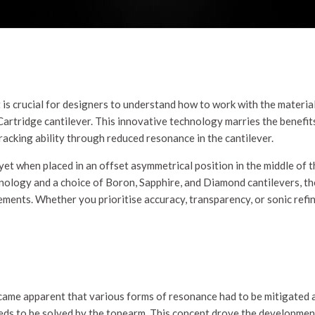
t is crucial for designers to understand how to work with the material
artridge cantilever. This innovative technology marries the benefi
racking ability through reduced resonance in the cantilever.
et when placed in an offset asymmetrical position in the middle of th
chnology and a choice of Boron, Sapphire, and Diamond cantilevers, 
ments. Whether you prioritise accuracy, transparency, or sonic refine
me apparent that various forms of resonance had to be mitigated as 
ds to be solved by the tonearm. This concept drove the development 