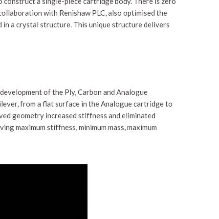
 construct a single-piece cartridge body. There is zero
 collaboration with Renishaw PLC, also optimised the
 in a crystal structure. This unique structure delivers
e development of the Ply, Carbon and Analogue
ver, from a flat surface in the Analogue cartridge to
rved geometry increased stiffness and eliminated
ieving maximum stiffness, minimum mass, maximum