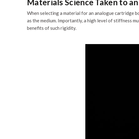
Materials Science Taken to a
When selecting a material for an analogue cartridge bo
as the medium. Importantly, a high level of stiffness 
benefits of such rigidity.