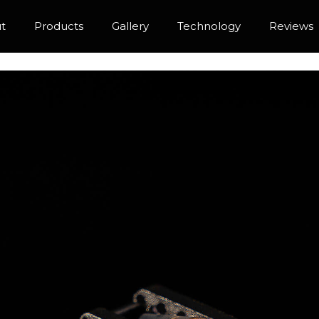
t
Products
Gallery
Technology
Reviews